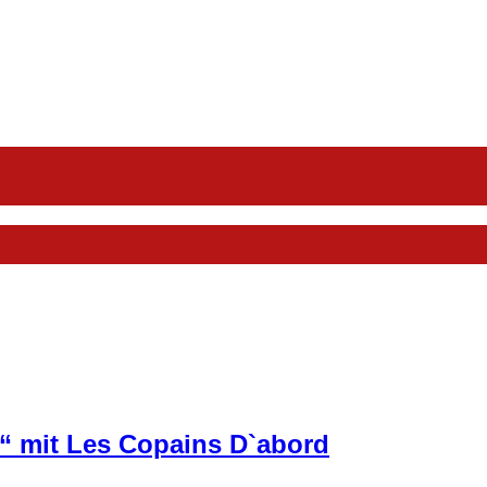
“ mit Les Copains D`abord