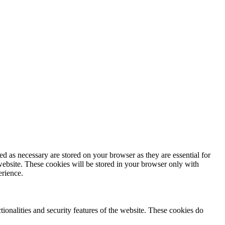
d as necessary are stored on your browser as they are essential for
website. These cookies will be stored in your browser only with
erience.
tionalities and security features of the website. These cookies do