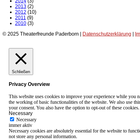
2014
(3)
2013
(2)
2012
(10)
2011
(9)
2010
(3)
© 2025 Theaterfreunde Paderborn |
Datenschutzerklärung
|
I
Schließen
Privacy Overview
This website uses cookies to improve your experience while you nav
the working of basic functionalities of the website. We also use t
your consent. You also have the option to opt-out of these cookies
Necessary
Necessary
immer aktiv
Necessary cookies are absolutely essential for the website to funct
not store any personal information.