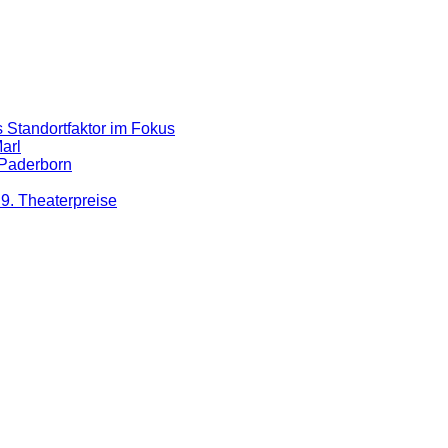
 Standortfaktor im Fokus
arl
 Paderborn
9. Theaterpreise