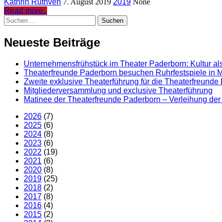
Kathrin Ruthven
7. August 2019
2019
None
Read more..
Suchen
nach:
Neueste Beiträge
Unternehmensfrühstück im Theater Paderborn: Kultur als
Theaterfreunde Paderborn besuchen Ruhrfestspiele in M
Zweite exklusive Theaterführung für die Theaterfreunde
Mitgliederversammlung und exclusive Theaterführung
Matinee der Theaterfreunde Paderborn – Verleihung der 
2026
(7)
2025
(6)
2024
(8)
2023
(6)
2022
(19)
2021
(6)
2020
(8)
2019
(25)
2018
(2)
2017
(8)
2016
(4)
2015
(2)