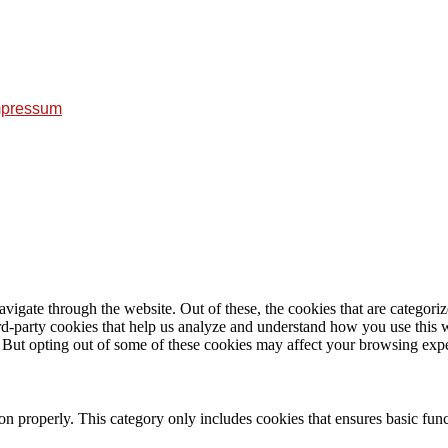
mpressum
igate through the website. Out of these, the cookies that are categorize
hird-party cookies that help us analyze and understand how you use this 
. But opting out of some of these cookies may affect your browsing exp
ion properly. This category only includes cookies that ensures basic func